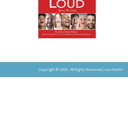
Copyright © 2025, All Rights Reserved, Lisa Marlin