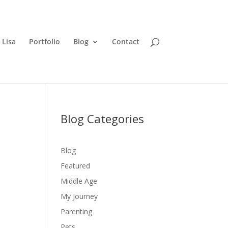
 Lisa
Portfolio
Blog
Contact
Blog Categories
Blog
Featured
Middle Age
My Journey
Parenting
Pets