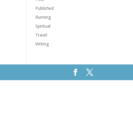
Published
Running
Spiritual
Travel
Writing