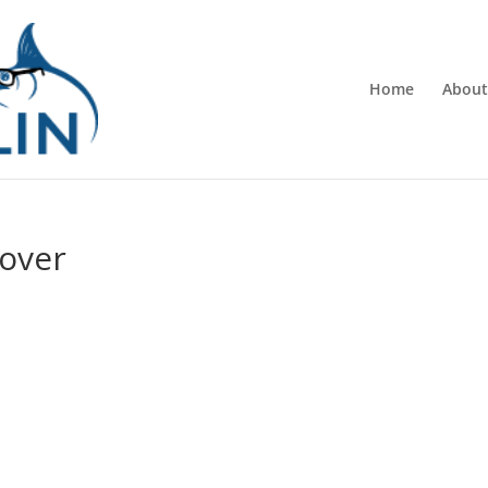
Home
About
over