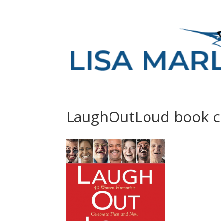
LaughOutLoud book c