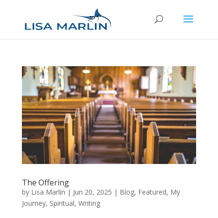
The Offering
by
Lisa Marlin
|
Jun 20, 2025
|
Blog
,
Featured
,
My
Journey
,
Spiritual
,
Writing