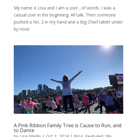
My name is Lisa and I am a user…of words. I was a
casual user in the beginning. All talk. Then someone
pushed a No. 2 in my hand and a Big Chief tablet under
by nose.
A Pink Ribbon Family Tree is Cause to Run, and
to Dance
by
Lisa Marlin
|
Oct 3, 2024
|
Blog
,
Featured
,
My