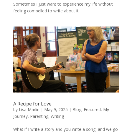
Sometimes I just want to experience my life without
feeling compelled to write about it.
A Recipe for Love
by
Lisa Marlin
|
May 9, 2025
|
Blog
,
Featured
,
My
Journey
,
Parenting
,
Writing
What if I write a story and you write a song, and we go