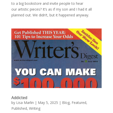
to a big bookstore and invite people to hear
our artistic pieces? It’s as if my son and I had it all
planned out. We didn’t, but it happened anyway.
Addicted
by
Lisa Marlin
|
May 5, 2025
|
Blog
,
Featured
,
Published
,
Writing