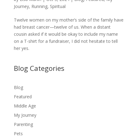
Journey
,
Running
,
Spiritual
Twelve women on my mother’s side of the family have
had breast cancer—twelve of us. When a distant
cousin asked if it would be okay to include my name
on a T-shirt for a fundraiser, I did not hesitate to tell
her yes.
Blog Categories
Blog
Featured
Middle Age
My Journey
Parenting
Pets